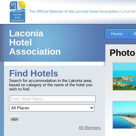
The Official Website of the Laconia Hotel Asociation
// Local ti
Laconia
Home
A
Hotel
Association
Photo
Find Hotels
Search for accommodation in the Lakonia area,
based on category or the name of the hotel you
wish to find.
All Members