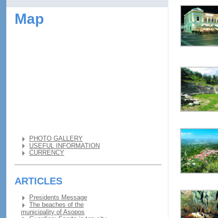
Map
PHOTO GALLERY
USEFUL INFORMATION
CURRENCY
ARTICLES
Presidents Message
The beaches of the
municipality of Asopos