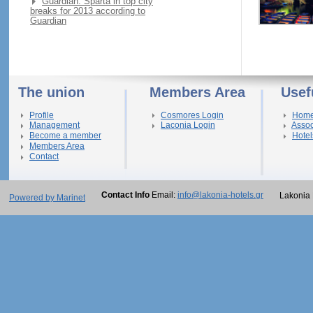
Guardian: Sparta in top city
breaks for 2013 according to
Guardian
The union
Members Area
Usef
Profile
Cosmores Login
Hom
Management
Laconia Login
Assoc
Become a member
Hotel
Members Area
Contact
Contact Info
Email:
info@lakonia-hotels.gr
Lakonia 
Powered by Marinet