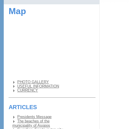
Map
PHOTO GALLERY
USEFUL INFORMATION
CURRENCY
ARTICLES
Presidents Message
The beaches of the
municipality of Asopos