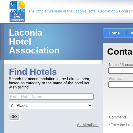
The Official Website of the Laconia Hotel Asociation
// Local ti
Laconia
Home
A
Hotel
Association
Conta
Name / Surnam
Find Hotels
Address :
Search for accommodation in the Lakonia area,
based on category or the name of the hotel you
wish to find.
Comments :
All Members
*Enter the foll