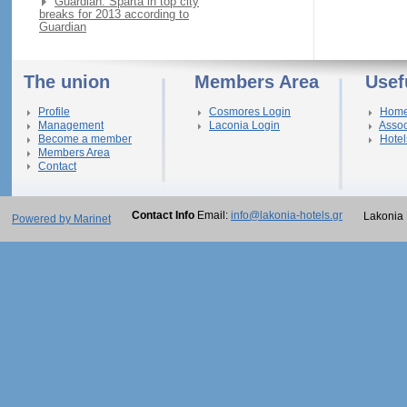
Guardian: Sparta in top city
breaks for 2013 according to
Guardian
The union
Members Area
Usef
Profile
Cosmores Login
Hom
Management
Laconia Login
Assoc
Become a member
Hotel
Members Area
Contact
Contact Info
Email:
info@lakonia-hotels.gr
Lakonia 
Powered by Marinet