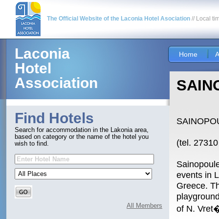
The Official Website of the Laconia Hotel Asociation
// Local ti
Laconia
Home
A
Hotel
Association
SAIN
Find Hotels
SAINOPO
Search for accommodation in the Lakonia area,
based on category or the name of the hotel you
(tel. 2731
wish to find.
Sainopoulei
events in 
Greece. Th
playground
All Members
of N. Vret