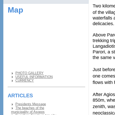
Two kilomet
Map
of the vill
waterfalls 
delicacies.
Above Paror
trekking tr
Langadioti
Parori, a 
the same vi
Just befor
PHOTO GALLERY
one comes 
USEFUL INFORMATION
CURRENCY
flows with
After Agios
ARTICLES
850m, where
Presidents Message
zenith, wa
The beaches of the
municipality of Asopos
neoclassic