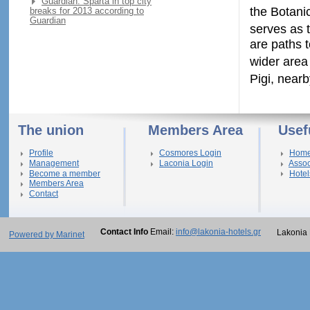
Guardian: Sparta in top city
the Botani
breaks for 2013 according to
Guardian
serves as 
are paths t
wider area
Pigi, near
The union
Members Area
Usef
Profile
Cosmores Login
Hom
Management
Laconia Login
Assoc
Become a member
Hotel
Members Area
Contact
Contact Info
Email:
info@lakonia-hotels.gr
Lakonia 
Powered by Marinet