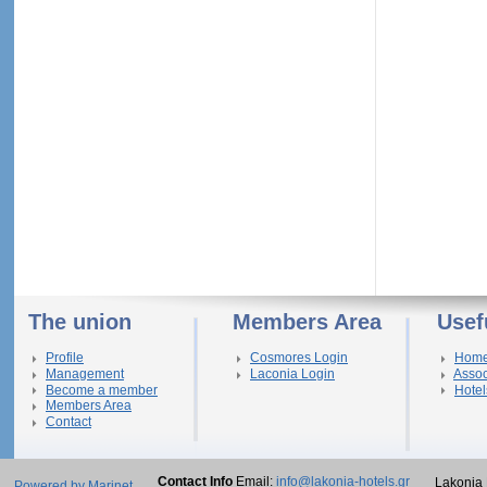
The union
Members Area
Usef
Profile
Cosmores Login
Hom
Management
Laconia Login
Assoc
Become a member
Hotel
Members Area
Contact
Contact Info
Email:
info@lakonia-hotels.gr
Lakonia 
Powered by Marinet