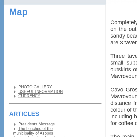
Map
Completely 
on the out
sandy beac
are 3 tave
Three tav
small sup
outskirts 
Mavrovoun
PHOTO GALLERY
Cavo Gross
USEFUL INFORMATION
Mavrovouni
CURRENCY
distance f
colour of 
ARTICLES
including 
for coffee 
Presidents Message
The beaches of the
municipality of Asopos
The main b