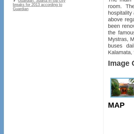
Guardian: Sparta in top city
breaks for 2013 according to
room. The
Guardian
hospitalit
above rega
been renov
the famou
Mystras, M
buses dai
Kalamata, 
Image 
MAP