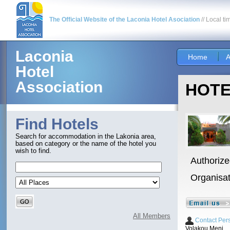
The Official Website of the Laconia Hotel Asociation
// Local ti
Laconia
Home
A
Hotel
Association
HOTE
Find Hotels
Search for accommodation in the Lakonia area,
based on category or the name of the hotel you
wish to find.
Authorize
Organisa
All Members
Contact Per
Volakou Meni