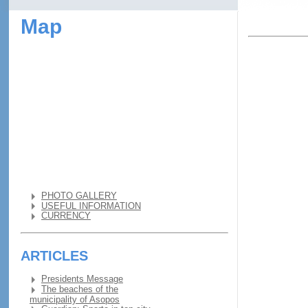
Map
PHOTO GALLERY
USEFUL INFORMATION
CURRENCY
ARTICLES
Presidents Message
The beaches of the
municipality of Asopos