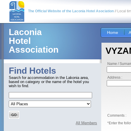
The Official Website of the Laconia Hotel Asociation
// Local ti
Laconia
Home
A
Hotel
Association
VYZAN
Name / Surnam
Find Hotels
Address :
Search for accommodation in the Lakonia area,
based on category or the name of the hotel you
wish to find.
Comments :
All Members
*Enter the foll