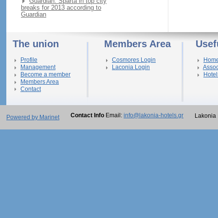
Guardian: Sparta in top city
breaks for 2013 according to
Guardian
The union
Members Area
Usef
Profile
Cosmores Login
Hom
Management
Laconia Login
Assoc
Become a member
Hotel
Members Area
Contact
Contact Info
Email:
info@lakonia-hotels.gr
Lakonia 
Powered by Marinet