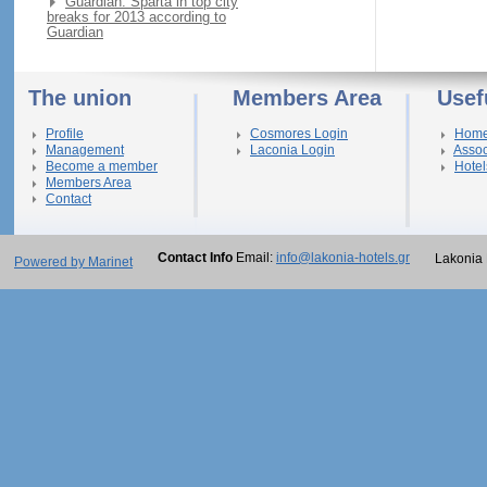
Guardian: Sparta in top city
breaks for 2013 according to
Guardian
The union
Members Area
Usef
Profile
Cosmores Login
Hom
Management
Laconia Login
Assoc
Become a member
Hotel
Members Area
Contact
Contact Info
Email:
info@lakonia-hotels.gr
Lakonia 
Powered by Marinet