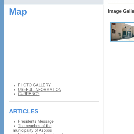
Map
Image Gall
PHOTO GALLERY
USEFUL INFORMATION
CURRENCY
ARTICLES
Presidents Message
The beaches of the
municipality of Asopos