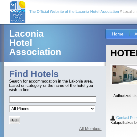
The Official Website of the Laconia Hotel Asociation
// Local ti
Laconia
Home
A
Hotel
Association
HOTEL
Find Hotels
Search for accommodation in the Lakonia area,
based on category or the name of the hotel you
wish to find.
Authorized Li
Contact Per
Kalapothakos L
All Members