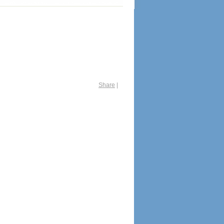
Share
|