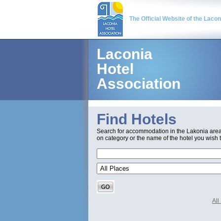
The Official Website of the Laco
Laconia
Hotel
Association
Find Hotels
Search for accommodation in the Lakonia are
on category or the name of the hotel you wish t
Al