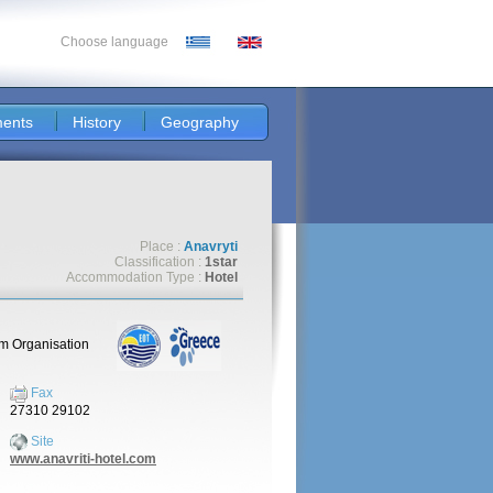
Choose language
ents
History
Geography
Place :
Anavryti
Classification :
1star
Accommodation Type :
Hotel
sm Organisation
Fax
27310 29102
Site
www.anavriti-hotel.com