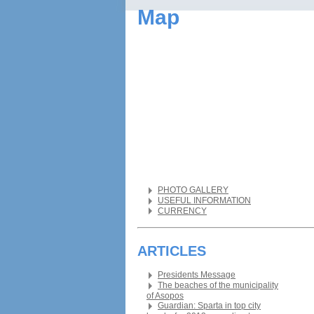
Map
PHOTO GALLERY
USEFUL INFORMATION
CURRENCY
ARTICLES
Presidents Message
The beaches of the municipality
of Asopos
Guardian: Sparta in top city