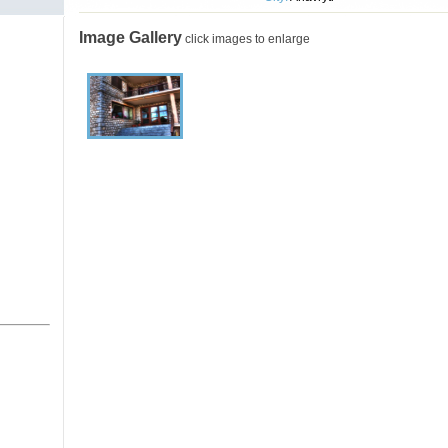
Image Gallery
click images to enlarge