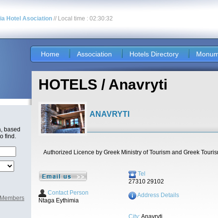
nia Hotel Asociation
// Local time : 02:30:32
Home
Association
Hotels Directory
Monum
HOTELS / Anavryti
ANAVRYTI
a, based
o find.
Authorized Licence by Greek Ministry of Tourism and Greek Touri
Tel
27310 29102
Contact Person
Address Details
l Members
Ntaga Eythimia
City:
Anavryti