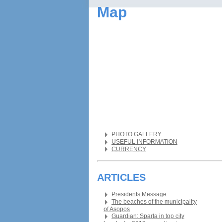
Map
PHOTO GALLERY
USEFUL INFORMATION
CURRENCY
ARTICLES
Presidents Message
The beaches of the municipality
of Asopos
Guardian: Sparta in top city