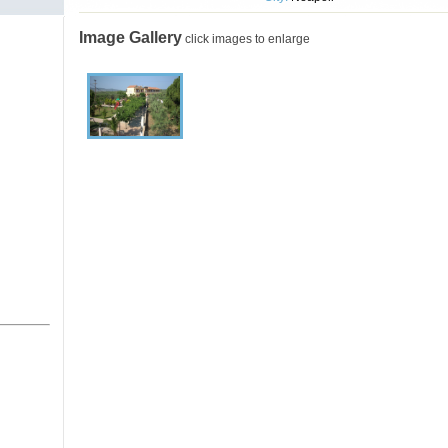
Image Gallery
click images to enlarge