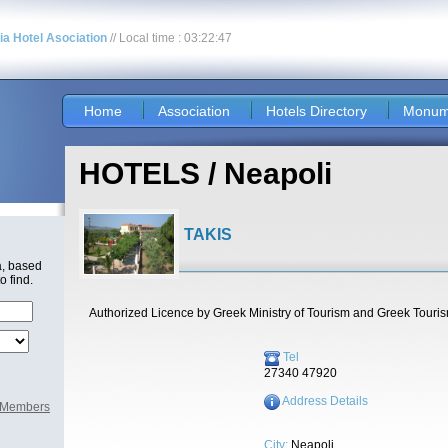
nia Hotel Asociation
// Local time : 03:22:47
Home
Association
Hotels Directory
Monum
HOTELS / Neapoli
TAKIS
a, based
o find.
Authorized Licence by Greek Ministry of Tourism and Greek Touri
Tel
27340 47920
Address Details
l Members
City:
Neapoli