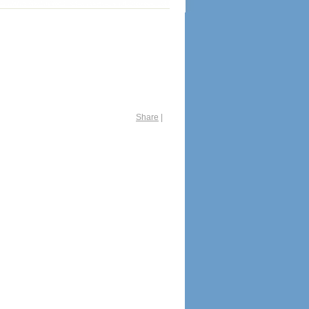
Share
|