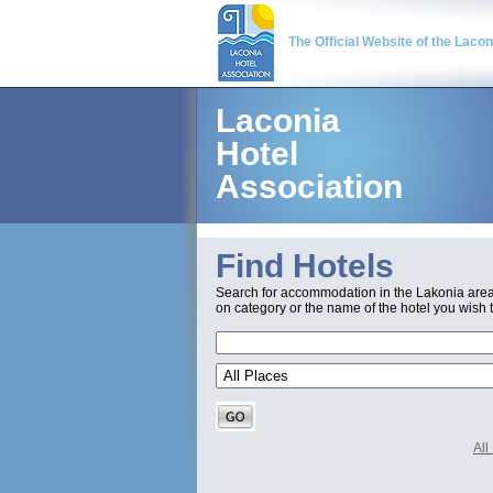
The Official Website of the Laco
Laconia
Hotel
Association
Find Hotels
Search for accommodation in the Lakonia are
on category or the name of the hotel you wish t
Al