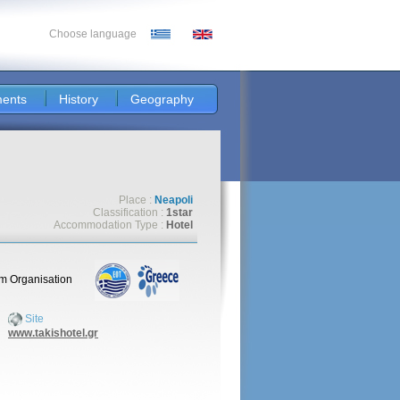
Choose language
ents
History
Geography
Place :
Neapoli
Classification :
1star
Accommodation Type :
Hotel
sm Organisation
Site
www.takishotel.gr