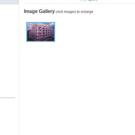
Image Gallery
click images to enlarge