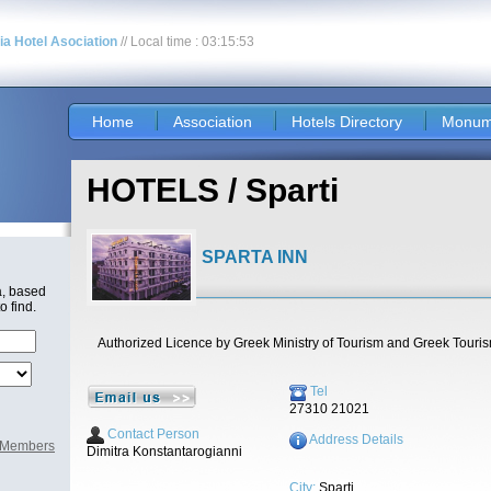
nia Hotel Asociation
// Local time : 03:15:53
Home
Association
Hotels Directory
Monum
HOTELS / Sparti
SPARTA INN
a, based
o find.
Authorized Licence by Greek Ministry of Tourism and Greek Touri
Tel
27310 21021
Contact Person
Address Details
l Members
Dimitra Konstantarogianni
City:
Sparti