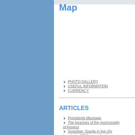
Map
PHOTO GALLERY
USEFUL INFORMATION
CURRENCY
ARTICLES
Presidents Message
The beaches of the municipality
of Asopos
Guardian: Sparta in top city