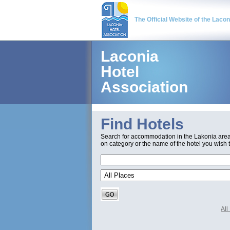
The Official Website of the Laco
Laconia
Hotel
Association
Find Hotels
Search for accommodation in the Lakonia are
on category or the name of the hotel you wish t
Al