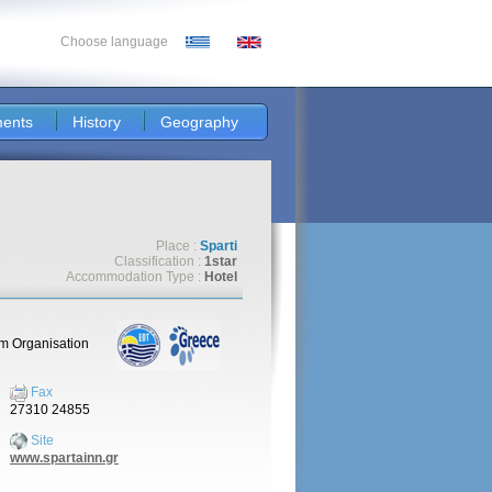
Choose language
ents
History
Geography
Place :
Sparti
Classification :
1star
Accommodation Type :
Hotel
sm Organisation
Fax
27310 24855
Site
www.spartainn.gr