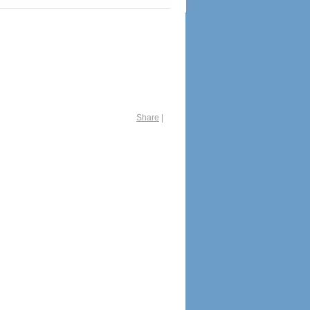
Share
|