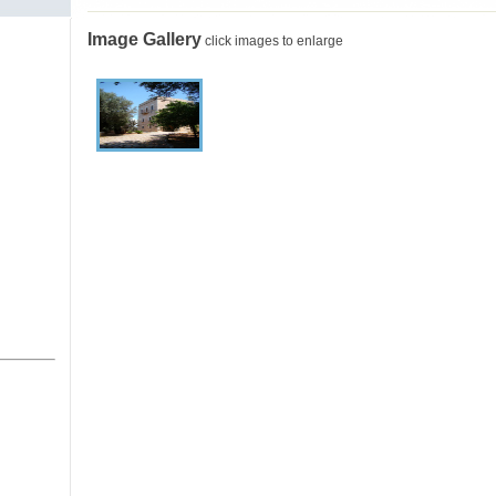
Image Gallery
click images to enlarge