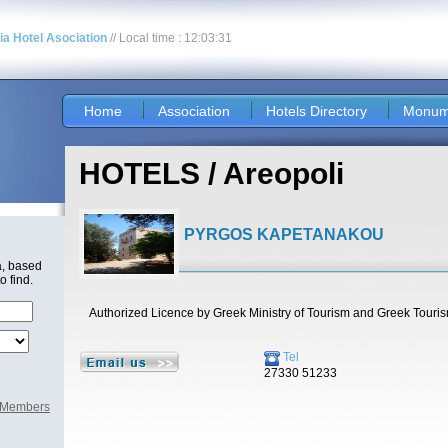
nia Hotel Asociation
// Local time : 12:03:31
Home
Association
Hotels Directory
Monum
HOTELS / Areopoli
PYRGOS KAPETANAKOU
a, based
o find.
Authorized Licence by Greek Ministry of Tourism and Greek Touri
Tel
27330 51233
l Members