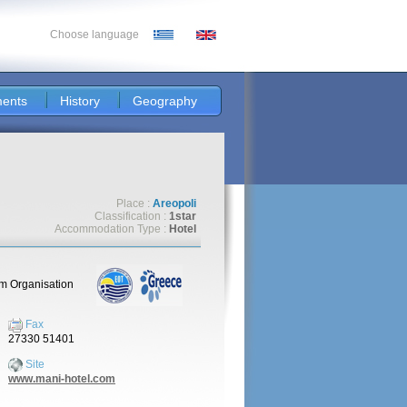
Choose language
ents
History
Geography
Place :
Areopoli
Classification :
1star
Accommodation Type :
Hotel
sm Organisation
Fax
27330 51401
Site
www.mani-hotel.com