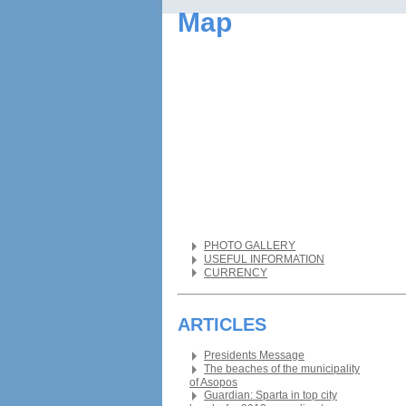
Map
PHOTO GALLERY
USEFUL INFORMATION
CURRENCY
ARTICLES
Presidents Message
The beaches of the municipality
of Asopos
Guardian: Sparta in top city