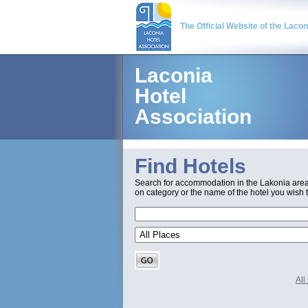
The Official Website of the Laco
Laconia
Hotel
Association
Find Hotels
Search for accommodation in the Lakonia are
on category or the name of the hotel you wish t
Al