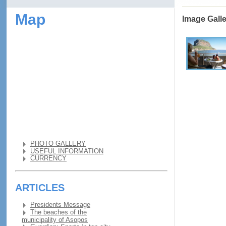
Map
Image Gall
PHOTO GALLERY
USEFUL INFORMATION
CURRENCY
ARTICLES
Presidents Message
The beaches of the
municipality of Asopos