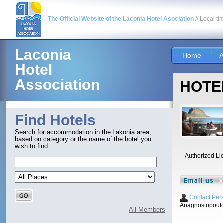
The Official Website of the Laconia Hotel Asociation
// Local ti
Laconia
Home
A
Hotel
Association
HOTEL
Find Hotels
Search for accommodation in the Lakonia area,
based on category or the name of the hotel you
wish to find.
Authorized Li
Contact Per
Anagnostopoulo
All Members