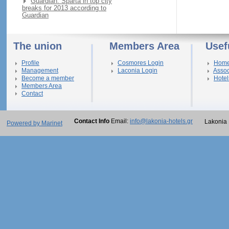
Guardian: Sparta in top city
breaks for 2013 according to
Guardian
The union
Members Area
Usef
Profile
Cosmores Login
Hom
Management
Laconia Login
Assoc
Become a member
Hotel
Members Area
Contact
Contact Info
Email:
info@lakonia-hotels.gr
Lakonia 
Powered by Marinet