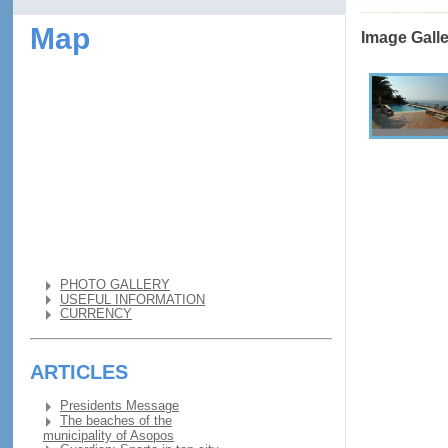
Map
Image Gall
PHOTO GALLERY
USEFUL INFORMATION
CURRENCY
ARTICLES
Presidents Message
The beaches of the
municipality of Asopos