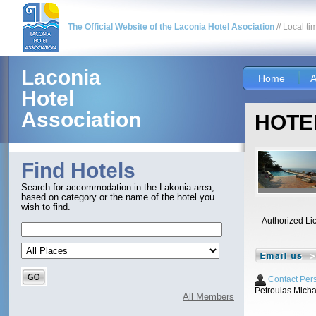
The Official Website of the Laconia Hotel Asociation
// Local ti
Laconia
Home
A
Hotel
Association
HOTEL
Find Hotels
Search for accommodation in the Lakonia area,
based on category or the name of the hotel you
wish to find.
Authorized Li
Contact Per
Petroulas Micha
All Members