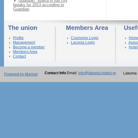
Guardian: Sparta in top city
breaks for 2013 according to
Guardian
The union
Members Area
Usef
Profile
Cosmores Login
Hom
Management
Laconia Login
Assoc
Become a member
Hotel
Members Area
Contact
Contact Info
Email:
info@lakonia-hotels.gr
Lakonia 
Powered by Marinet