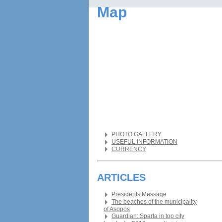
Map
PHOTO GALLERY
USEFUL INFORMATION
CURRENCY
ARTICLES
Presidents Message
The beaches of the municipality
of Asopos
Guardian: Sparta in top city