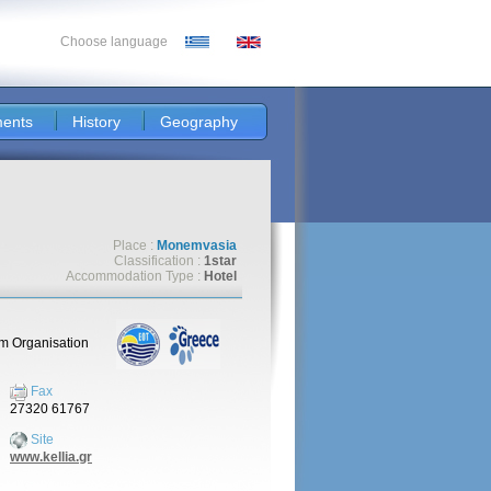
Choose language
ents
History
Geography
Place :
Monemvasia
Classification :
1star
Accommodation Type :
Hotel
sm Organisation
Fax
27320 61767
Site
www.kellia.gr