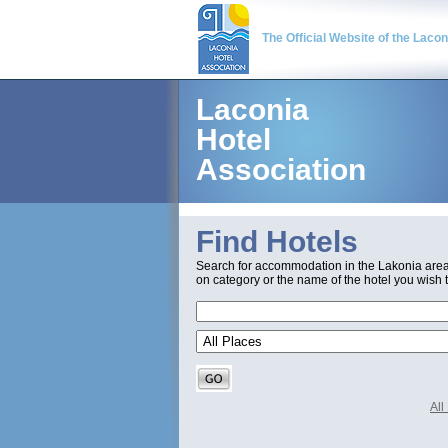
The Official Website of the Laco
Laconia
Hotel
Association
Find Hotels
Search for accommodation in the Lakonia are
on category or the name of the hotel you wish t
Al