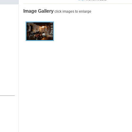
Image Gallery
click images to enlarge