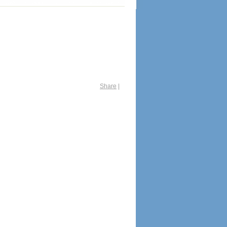
Share
|