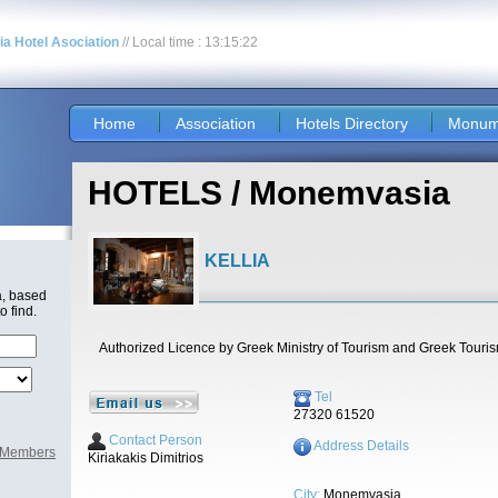
nia Hotel Asociation
// Local time : 13:15:22
Home
Association
Hotels Directory
Monum
HOTELS / Monemvasia
KELLIA
a, based
o find.
Authorized Licence by Greek Ministry of Tourism and Greek Touri
Tel
27320 61520
Contact Person
Address Details
l Members
Kiriakakis Dimitrios
City:
Monemvasia