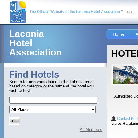
The Official Website of the Laconia Hotel Asociation
// Local ti
Laconia
Home
A
Hotel
Association
HOTEL
Find Hotels
Search for accommodation in the Lakonia area,
based on category or the name of the hotel you
wish to find.
Authorized Li
Contact Per
Liaros Haralam
All Members