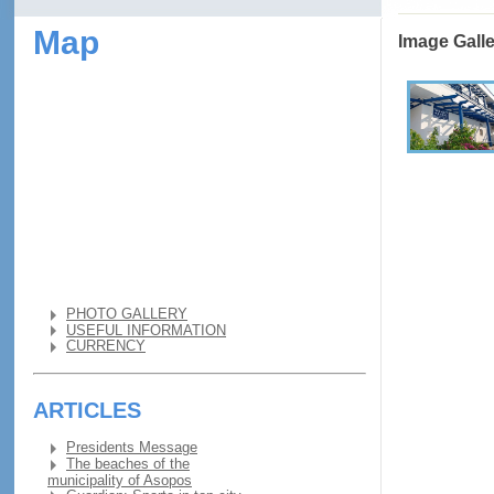
Map
Image Gall
PHOTO GALLERY
USEFUL INFORMATION
CURRENCY
ARTICLES
Presidents Message
The beaches of the
municipality of Asopos