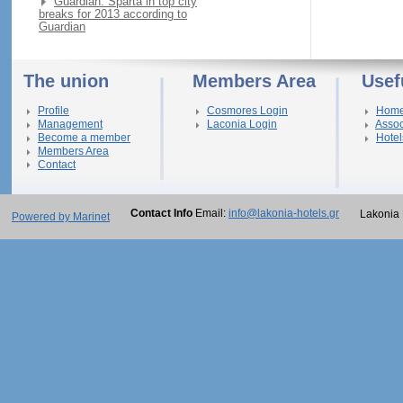
Guardian: Sparta in top city
breaks for 2013 according to
Guardian
The union
Members Area
Usef
Profile
Cosmores Login
Hom
Management
Laconia Login
Assoc
Become a member
Hotel
Members Area
Contact
Contact Info
Email:
info@lakonia-hotels.gr
Lakonia 
Powered by Marinet