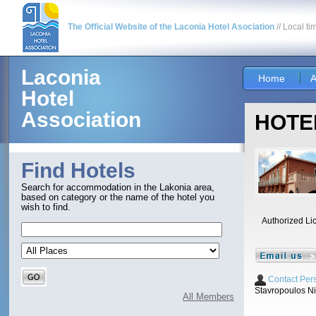
The Official Website of the Laconia Hotel Asociation
// Local ti
Laconia
Home
A
Hotel
Association
HOTEL
Find Hotels
Search for accommodation in the Lakonia area,
based on category or the name of the hotel you
wish to find.
Authorized Li
Contact Per
Stavropoulos N
All Members