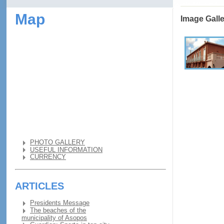
Map
Image Gall
PHOTO GALLERY
USEFUL INFORMATION
CURRENCY
ARTICLES
Presidents Message
The beaches of the
municipality of Asopos