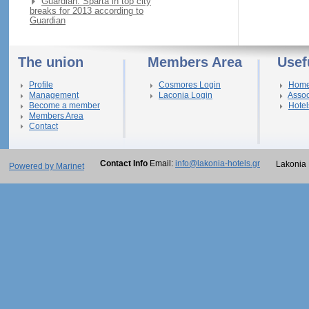
Guardian: Sparta in top city
breaks for 2013 according to
Guardian
The union
Members Area
Usef
Profile
Cosmores Login
Hom
Management
Laconia Login
Assoc
Become a member
Hotel
Members Area
Contact
Contact Info
Email:
info@lakonia-hotels.gr
Lakonia 
Powered by Marinet