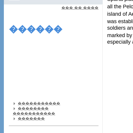
all the Pel
��� �� ����
island of 
was establ
������
soldiers an
marked by 
especially
�����������
��������
�����������
�������