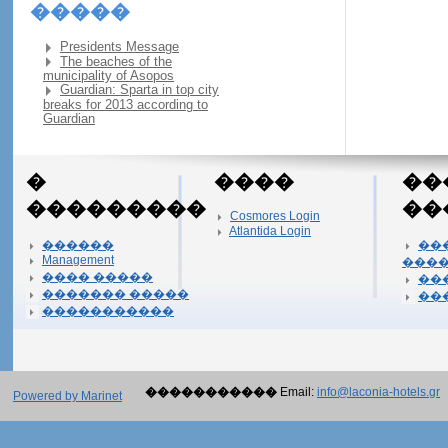
�����
Presidents Message
The beaches of the
municipality of Asopos
Guardian: Sparta in top city
breaks for 2013 according to
Guardian
�
����
��
���������
��
Cosmores Login
Atlantida Login
������
��
Management
���
���� �����
��
������� �����
��
�����������
�����������
Email:
info@laconia-hotels.gr
Powered by Marinet