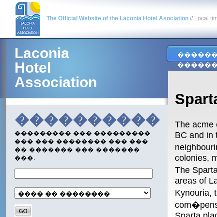
The Official Website of the Laconia Hotel Asociation
// Local ti
Laconia
�����
Hotel
�����
Association
Spar
����������
The acme o
��������� ��� ���������
BC and in 
��� ��� �������� ��� ���
neighbouri
�� ������� ��� �������
colonies, m
���.
The Sparta
areas of L
Kynouria, 
com�pensat
Sparta plac