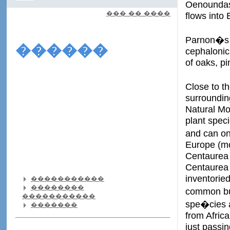
Oenoundas 
��� �� ����
flows into 
Parnon�s w
������
cephalonic
of oaks, pi
Close to t
surroundin
Natural Mo
plant spec
and can on
Europe (mo
Centaurea 
Centaurea 
inventorie
�����������
��������
common buz
�����������
spe�cies a
�������
from Africa
just passin