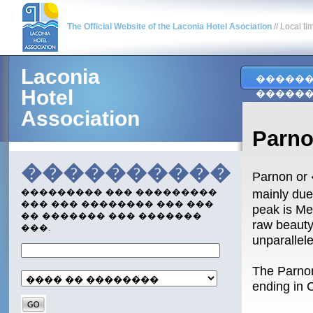
The Official Website of the Laconia Hotel Asociation
// Local ti
Laconia
�����
Hotel
�����
Association
Parn
����������
Parnon or 
mainly due
��������� ��� ���������
��� ��� �������� ��� ���
peak is Me
�� ������� ��� �������
raw beauty
���.
unparallel
The Parnon
ending in 