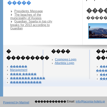
�����
���
Presidents Message
The beaches of the
����
municipality of Asopos
Guardian: Sparta in top city
breaks for 2013 according to
Guardian
�
����
��
���������
��
Cosmores Login
Atlantida Login
������
��
Management
���
���� �����
��
������� �����
��
�����������
�����������
Email:
info@laconia-hotels.gr
Powered by Marinet